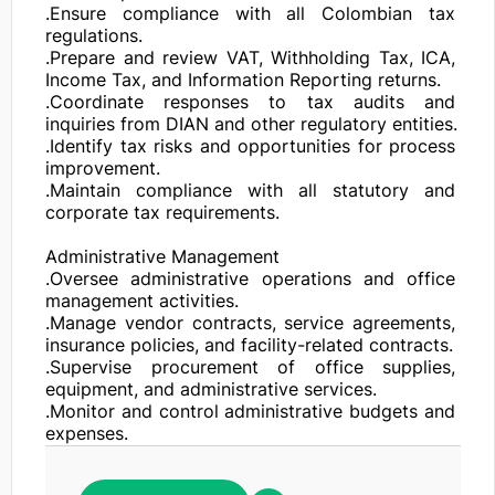
.Ensure compliance with all Colombian tax 
regulations.

.Prepare and review VAT, Withholding Tax, ICA, 
Income Tax, and Information Reporting returns.

.Coordinate responses to tax audits and 
inquiries from DIAN and other regulatory entities.

.Identify tax risks and opportunities for process 
improvement.

.Maintain compliance with all statutory and 
corporate tax requirements.

Administrative Management

.Oversee administrative operations and office 
management activities.

.Manage vendor contracts, service agreements, 
insurance policies, and facility-related contracts.

.Supervise procurement of office supplies, 
equipment, and administrative services.

.Monitor and control administrative budgets and 
expenses.

.Coordinate contract renewals, permits, licenses, 
and corporate registrations.
