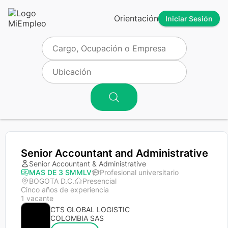
Orientación
Iniciar Sesión
Senior Accountant and Administrative
Senior Accountant & Administrative
MAS DE 3 SMMLV
Profesional universitario
BOGOTA D.C.
Presencial
Cinco años de experiencia
1 vacante
CTS GLOBAL LOGISTIC
COLOMBIA SAS