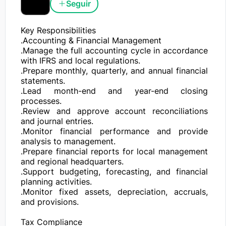
Seguir
Key Responsibilities

.Accounting & Financial Management

.Manage the full accounting cycle in accordance 
with IFRS and local regulations.

.Prepare monthly, quarterly, and annual financial 
statements.

.Lead month-end and year-end closing 
processes.

.Review and approve account reconciliations 
and journal entries.

.Monitor financial performance and provide 
analysis to management.

.Prepare financial reports for local management 
and regional headquarters.

.Support budgeting, forecasting, and financial 
planning activities.

.Monitor fixed assets, depreciation, accruals, 
and provisions.

Tax Compliance
